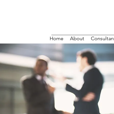
Home
About
Consultan