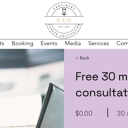
ts
Booking
Events
Media
Services
Com
< Back
Free 30 m
consultat
$0.00
30