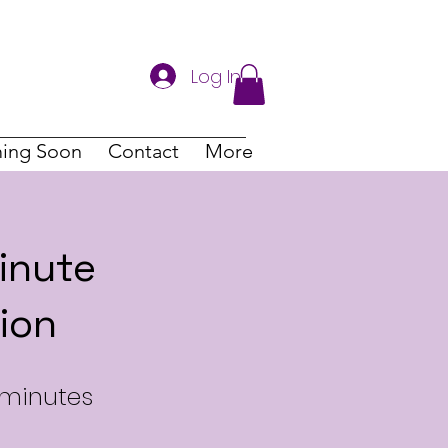
Log In
ing Soon
Contact
More
inute
ion
 minutes