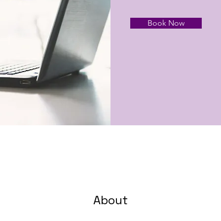
Book Now
About