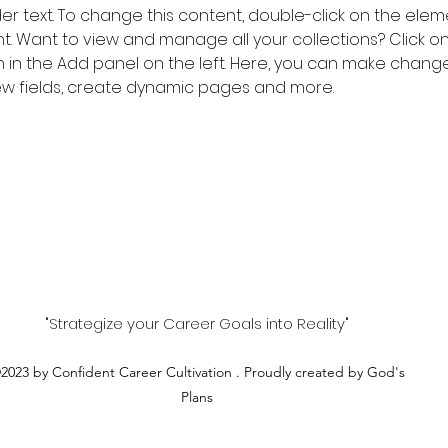
der text. To change this content, double-click on the elem
 Want to view and manage all your collections? Click o
in the Add panel on the left. Here, you can make change
w fields, create dynamic pages and more.
"Strategize your Career Goals into Reality"
2023 by Confident Career Cultivation . Proudly created by God's
Plans