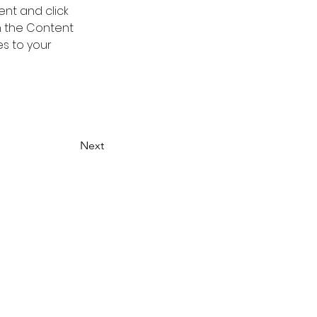
ent and click 
n the Content 
s to your 
Next