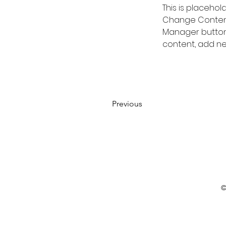
This is placehol
Change Content.
Manager button 
content, add ne
Previous
©