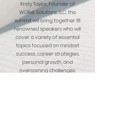
Kristy Taylor, Founder of
WORxK Solutions, LLC, this
summit will bring together 18
renowned speakers who will
cover a variety of essential
topics focused on mindset
success, career strategies,
personal growth, and
overcoming challenges.
Register Here
"Strategize your Career Goals into Reality"