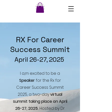
RX For Career
Success Summit
April 26-27, 2025
I a,m excited to be a
Speaker
for the Rx for
Career Success Summit
2025, a two-day
virtual
summit taking place on April
26-27, 2025.
Hosted by Dr.