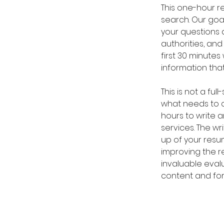
This one-hour re
search. Our goal
your questions 
authorities, and
first 30 minutes
information th
This is not a fu
what needs to c
hours to write a
services. The wr
up of your resu
improving the r
invaluable eval
content and form