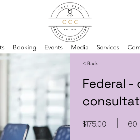
ts
Booking
Events
Media
Services
Com
< Back
Federal -
consultat
$175.00
60