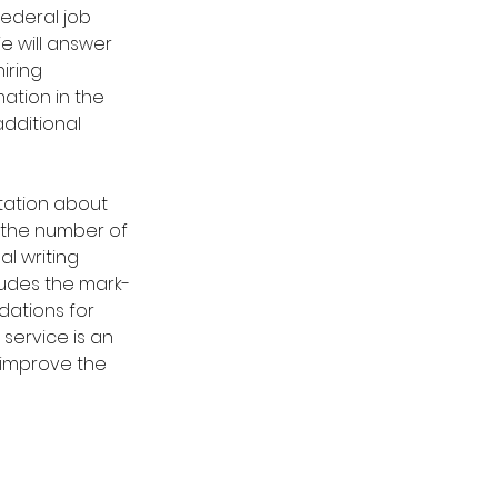
federal job 
e will answer 
iring 
ation in the 
dditional 
ltation about 
 the number of 
l writing 
cludes the mark-
dations for 
service is an 
 improve the 