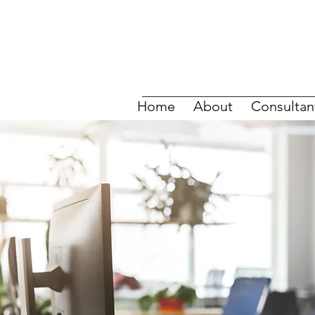
Home
About
Consultan